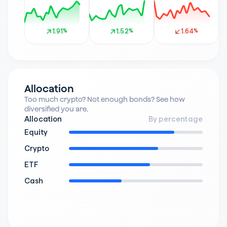
1.91%
1.91%
1.52%
1.52%
1.64%
1.64%
Allocation
Too much crypto? Not enough bonds? See how 
diversified you are.
Allocation
By percentage
Equity
Crypto
ETF
Cash