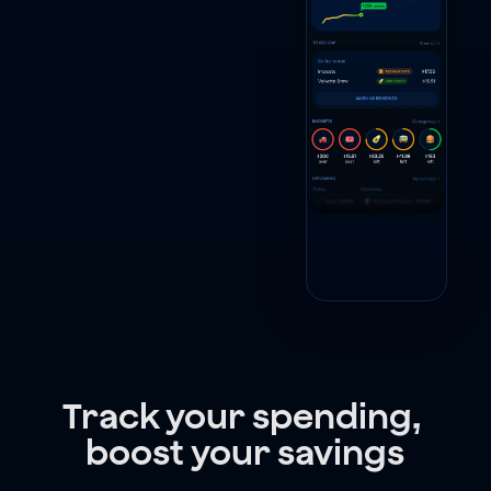
Track your spending, 
boost your savings