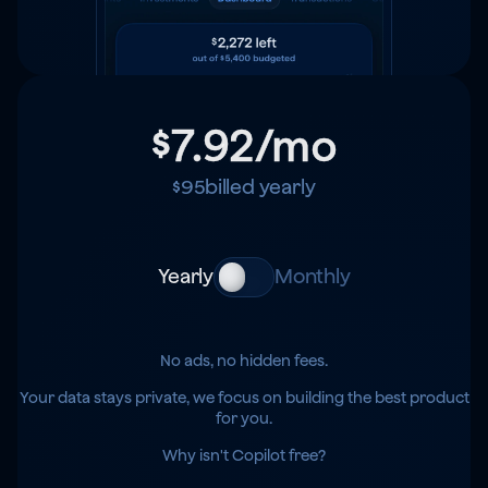
$7.92
/mo
$95
billed yearly
Yearly
Monthly
No ads, no hidden fees.
Your data stays private, we focus on building the best product
for you.
Why isn't Copilot free?