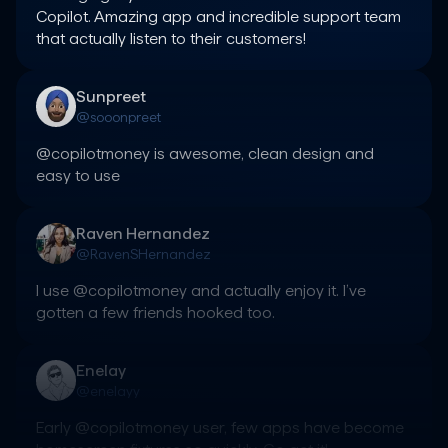
Copilot. Amazing app and incredible support team 
that actually listen to their customers!
Sunpreet
@sooonpreet
@copilotmoney is awesome, clean design and 
easy to use
Raven Hernandez
@RavenSHernandez
I use @copilotmoney and actually enjoy it. I’ve 
gotten a few friends hooked too.
Enelay
@enelayy
Early @copilotmoney user, few apps have become 