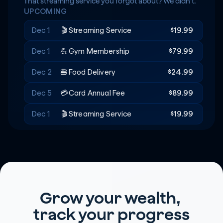
Rent
+$20
🔑
That streaming service you forgot about? We didn't.
UPCOMING
Recreation
-$180
🎟️
Dec 1
🎬
Streaming Service
$19.99
Dec 1
💪
Gym Membership
$79.99
Dec 2
🍔
Food Delivery
$24.99
Dec 5
💳
Card Annual Fee
$89.99
Dec 1
🎬
Streaming Service
$19.99
Grow your wealth, 
track your progress