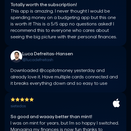
Totally worth the subscription!
This app is amazing. I never thought I would be 
spending money on a budgeting app but this one 
is worth it! This is a 5/5 app no questions asked! I 
recommend this to everyone who cares about 
seeing the big picture with their personal finances.
Luca Defreitas-Hansen
@lucadefreitash
Downloaded @copilotmoney yesterday and 
already love it. Have multiple cards connected and 
it breaks everything down and so easy to use
sietedos
So good and waaay better than mint!
I was on mint for years, but I’m so happy I switched. 
Managing my finances is now fun thanks to 