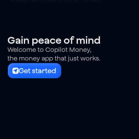
homescreen fixtures so quickly. Go get it!
Gain peace of mind
Welcome to Copilot Money,
the money app that just works.
Get started