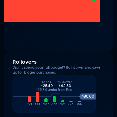
Rollovers
Didn't spend your full budget? Roll it over and save 
up for bigger purchases.
SPENT
ROLLOVER
$25.49
$42.33
$96.84 under
from Feb
$80.00
JAN
FEB
MAR
APR
MAY
JUN
JUL