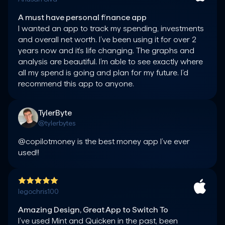
A must have personal finance app
I wanted an app to track my spending, investments 
and overall net worth. I’ve been using it for over 2 
years now and it’s life changing. The graphs and 
analysis are beautiful. I’m able to see exactly where 
all my spend is going and plan for my future. I’d 
TylerByte
@tylerbytes
@copilotmoney is the best money app I’ve ever 
used!!
legochris100
Amazing Design, Great App to Switch To
I’ve used Mint and Quicken in the past, been 