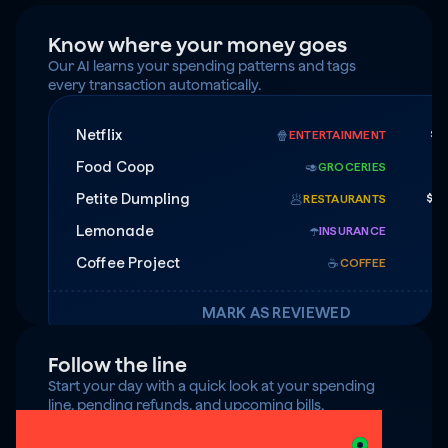
Know where your money goes
Our AI learns your spending patterns and tags 
every transaction automatically.
Netflix
$1
🍿
ENTERTAINMENT
Food Coop
$
🥑
GROCERIES
Petite Dumpling
$4
🥟
RESTAURANTS
Lemonade
$7
☂️
INSURANCE
Coffee Project
☕️
COFFEE
MARK AS REVIEWED
Follow the line
Start your day with a quick look at your spending 
line, pending refunds, and upcoming bills.
$125 under