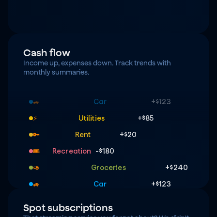
Cash flow
Income up, expenses down. Track trends with 
monthly summaries.
Groceries
+$240
🥑
Car
+$123
🚙
Utilities
+$85
⚡️
Rent
+$20
🔑
Recreation
-$180
🎟️
Groceries
+$240
🥑
Car
+$123
🚙
Utilities
+$85
⚡️
Spot subscriptions