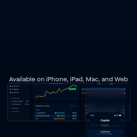
spending,
budgets,
investments,
net
worth,
and
get
personalized
recommendations.
Available on iPhone, iPad, Mac, and Web