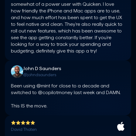
somewhat of a power user with Quicken. I love 
how friendly the iPhone and Mac apps are to use, 
and how much effort has been spent to get the UX 
to feel native and clean. They’re also really quick to 
roll out new features, which has been awesome to 
see the app getting constantly better. If you’re 
looking for a way to track your spending and 
budgeting, definitely give this app a try!
John D Saunders
@johndsaunders
Been using @mint for close to a decade and 
switched to @copilotmoney last week and DAMN.

This IS the move.
David Thaten