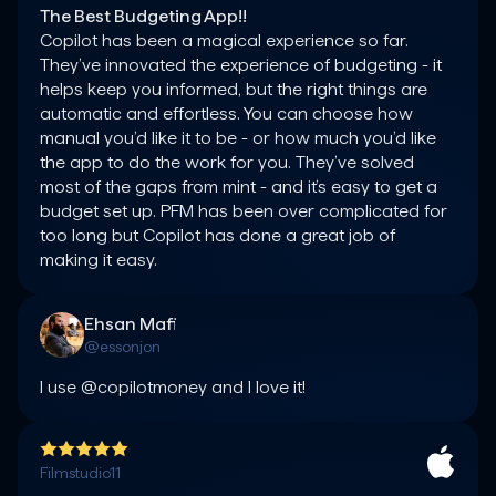
The Best Budgeting App!!
Copilot has been a magical experience so far. 
They’ve innovated the experience of budgeting - it 
helps keep you informed, but the right things are 
automatic and effortless. You can choose how 
manual you’d like it to be - or how much you’d like 
the app to do the work for you. They’ve solved 
most of the gaps from mint - and it’s easy to get a 
budget set up. PFM has been over complicated for 
too long but Copilot has done a great job of 
making it easy.
Ehsan Mafi
@essonjon
I use @copilotmoney and I love it!
Filmstudio11