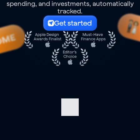
spending, and investments, automatically
tracked.
Get started
OME
Apple Design 
Must-Have 
Awards Finalist
Finance Apps
Editor’s 
Choice
Navigate
your
finances
with
confidence.
Track