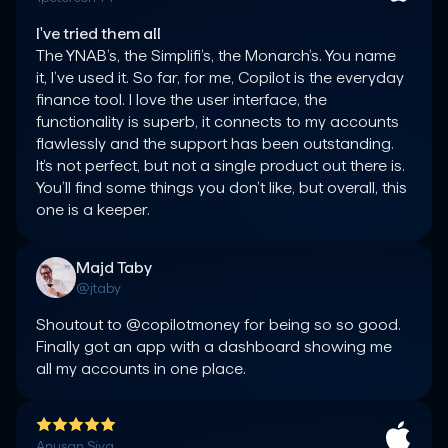
I've tried them all
The YNAB’s, the Simplifi’s, the Monarch’s. You name 
it, I’ve used it. So far, for me, Copilot is the everyday 
finance tool. I love the user interface, the 
functionality is superb, it connects to my accounts 
flawlessly and the support has been outstanding. 
It’s not perfect, but not a single product out there is. 
You’ll find some things you don’t like, but overall, this 
one is a keeper.
Majd Taby
@jtaby
Shoutout to @copilotmoney for being so so good. 
Finally got an app with a dashboard showing me 
all my accounts in one place.
Anusan Siva