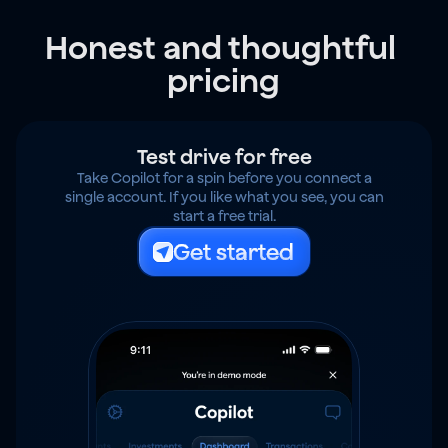
Honest and thoughtful 
pricing
Test drive for free
Take Copilot for a spin before you connect a
single account. If you like what you see, you can
start a free trial.
Get started