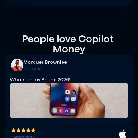
People love Copilot 
Money
Marques Brownlee
@mkbhd
What's on my Phone 2026!
Tpeterson44