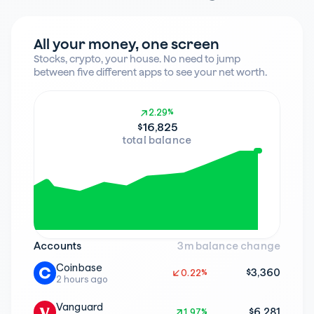
All your money, one screen
Stocks, crypto, your house. No need to jump 
between five different apps to see your net worth.
2.29%
2.29%
$16,825
total balance
Accounts
3m balance change
Coinbase
$3,360
0.22%
0.22%
2 hours ago
Vanguard
$6,281
1.97%
1.97%