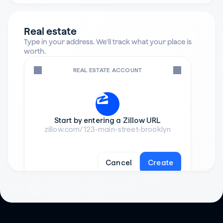
Real estate
Type in your address. We'll track what your place is 
worth.
REAL ESTATE ACCOUNT
Start by entering a Zillow URL
zillow.com/123-main-street-brooklyn
Cancel
Create