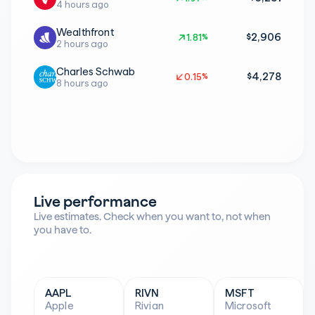
4 hours ago
Wealthfront
$2,906
1.81%
1.81%
2 hours ago
Charles Schwab
$4,278
0.15%
0.15%
8 hours ago
Live performance
Live estimates. Check when you want to, not when 
you have to.
AAPL
RIVN
MSFT
Apple
Rivian
Microsoft