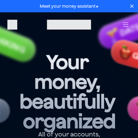
Meet your money assistant ▸
DAT
HIKING
G
Your 
money, 
beautifully 
G
organized
All of your accounts,