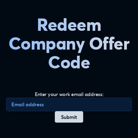
Redeem
Company Offer
Code
Enter your work email address:
Enter your email address
Submit